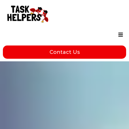
Contact Us
Servi