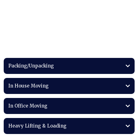
Our
Services
Packing/Unpacking
In House Moving
In Office Moving
Heavy Lifting & Loading