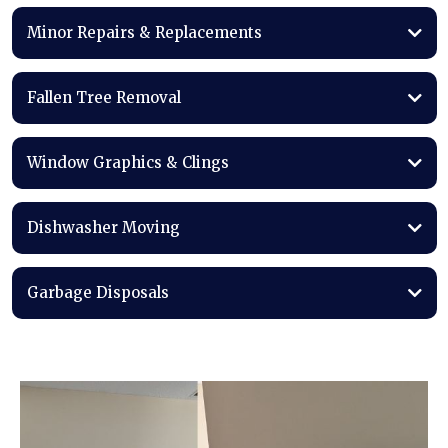
Minor Repairs & Replacements
Fallen Tree Removal
Window Graphics & Clings
Dishwasher Moving
Garbage Disposals