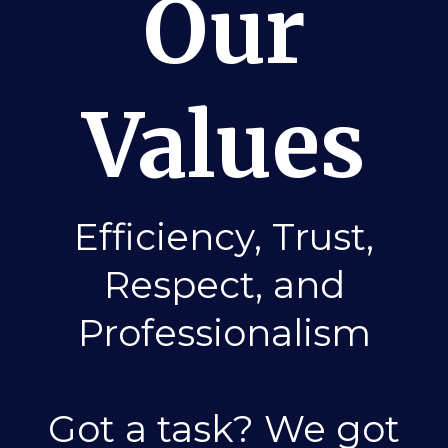
Our
Values
Efficiency, Trust,
Respect, and
Professionalism
Got a task? We got