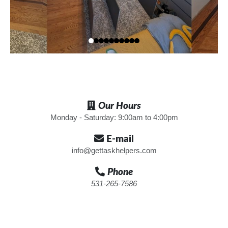
Our Hours
Monday - Saturday: 9:00am to 4:00pm
E-mail
info@gettaskhelpers.com
Phone
531-265-7586