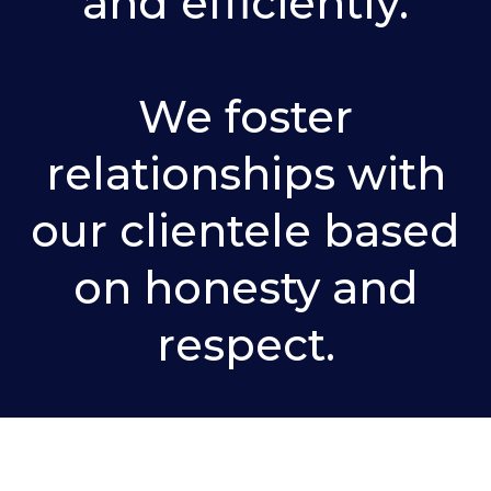
and efficiently.
We foster
relationships with
our clientele based
on honesty and
respect.