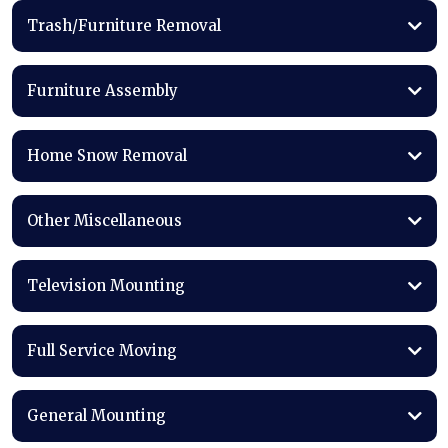
Trash/Furniture Removal
Furniture Assembly
Home Snow Removal
Other Miscellaneous
Television Mounting
Full Service Moving
General Mounting