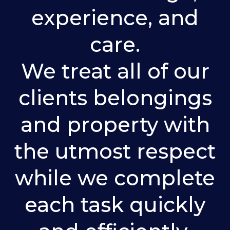
experience, and
care.
We treat all of our
clients belongings
and property with
the utmost respect
while we complete
each task quickly