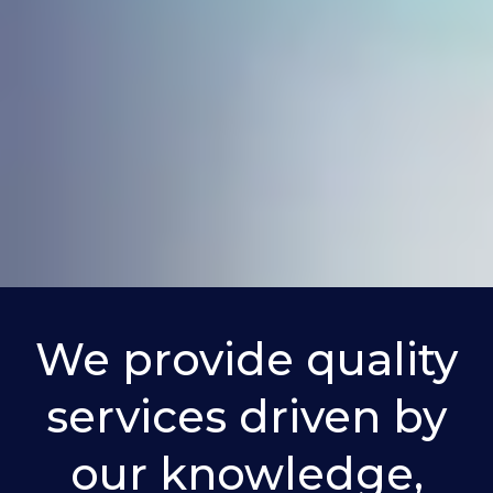
ces
We provide quality
services driven by
our knowledge,